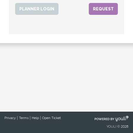
PLANNER LOGIN
POWERED
Privacy
Terms
Help
Open Ticket
BY
YOULI © 2026