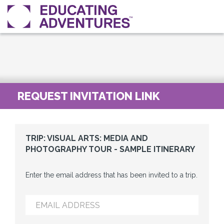
REQUEST INVITATION LINK
TRIP: VISUAL ARTS: MEDIA AND
PHOTOGRAPHY TOUR - SAMPLE ITINERARY
Enter the email address that has been invited to a trip.
EMAIL