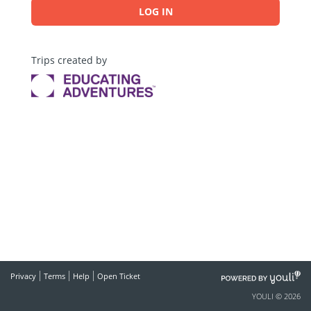
LOG IN
Trips created by
POWERED
Privacy
Terms
Help
Open Ticket
BY
YOULI © 2026