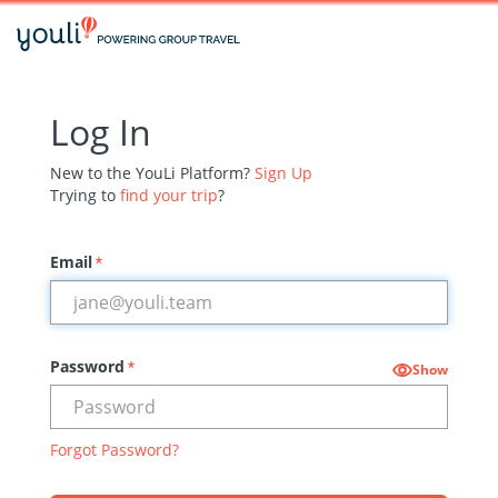
Log In
New to the YouLi Platform?
Sign Up
Trying to
find your trip
?
Email
*
Password
*
Show
Forgot Password?