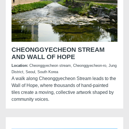
CHEONGGYECHEON STREAM
AND WALL OF HOPE
Location:
Cheonggyecheon stream, Cheonggyecheon-ro, Jung
District, Seoul, South Korea
A walk along Cheonggyecheon Stream leads to the
Wall of Hope, where thousands of hand-painted
tiles create a moving, collective artwork shaped by
community voices.