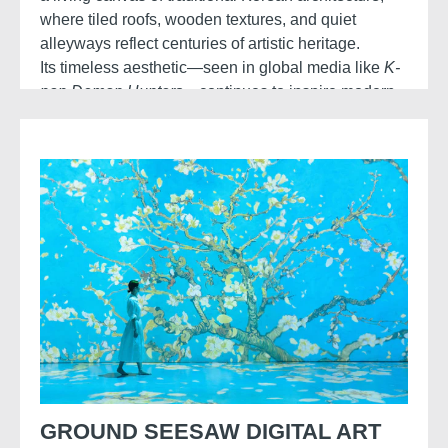
where tiled roofs, wooden textures, and quiet
alleyways reflect centuries of artistic heritage.
Its timeless aesthetic—seen in global media like
K-
pop Demon Hunters
—continues to inspire modern
visual storytelling with a blend of history and
stylised fantasy.
GROUND SEESAW DIGITAL ART