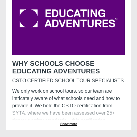
WHY SCHOOLS CHOOSE
EDUCATING ADVENTURES
CSTO CERTIFIED SCHOOL TOUR SPECIALISTS
We only work on school tours, so our team are
intricately aware of what schools need and how to
provide it. We hold the CSTO certification from
SYTA, where we have been assessed over 25+
rigorous safety standards – this certification
Show more
demonstrates a commitment to the well-being of
travellers through comprehensive risk management,