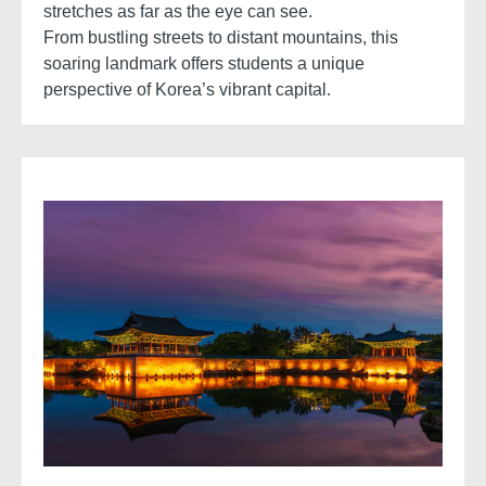
stretches as far as the eye can see.
From bustling streets to distant mountains, this
soaring landmark offers students a unique
perspective of Korea’s vibrant capital.