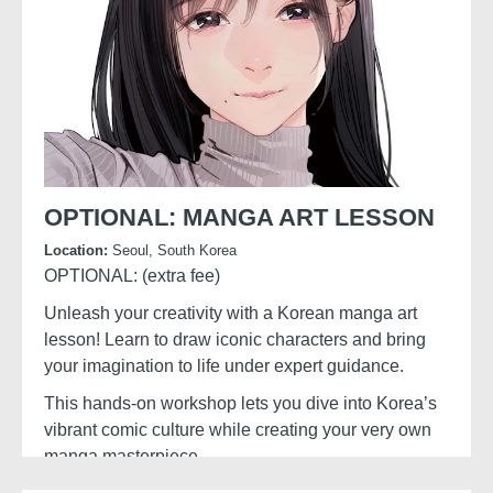
OPTIONAL: MANGA ART LESSON
Location:
Seoul, South Korea
OPTIONAL: (extra fee)
Unleash your creativity with a Korean manga art
lesson! Learn to draw iconic characters and bring
your imagination to life under expert guidance.
This hands-on workshop lets you dive into Korea’s
vibrant comic culture while creating your very own
manga masterpiece.