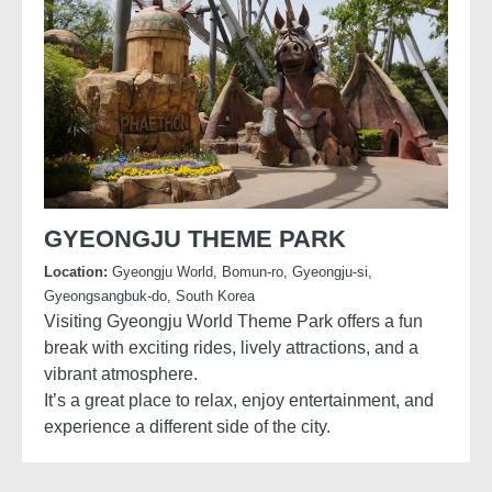
GYEONGJU THEME PARK
Location:
Gyeongju World, Bomun-ro, Gyeongju-si,
Gyeongsangbuk-do, South Korea
Visiting Gyeongju World Theme Park offers a fun
break with exciting rides, lively attractions, and a
vibrant atmosphere.
It’s a great place to relax, enjoy entertainment, and
experience a different side of the city.