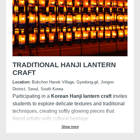
The Palace was built in 1395, and is also commonly
referred to as the “Northern Palace” because it is
located more toward the north, compared to the
neighbouring palaces of Changdeokgung (Eastern
Palace) and Gyeongheegung (Western Palace).
Gyeongbokgung Palace is arguably the most
beautiful and remains the grandest of all the five
palaces.
TRADITIONAL HANJI LANTERN
CRAFT
Location:
Bukchon Hanok Village, Gyedong-gil, Jongno
District, Seoul, South Korea
Participating in a
Korean Hanji lantern craft
invites
students to explore delicate textures and traditional
techniques, creating softly glowing pieces that
blend artistry with cultural heritage.
Show more
Create a traditional Korean light made from
handmade mulberry paper, known for its soft glow,