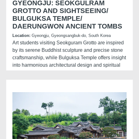
GYEONGJU: SEOKGULRAM
GROTTO AND SIGHTSEEING/
BULGUKSA TEMPLE/
DAERUNGWON ANCIENT TOMBS
Location:
Gyeongju, Gyeongsangbuk-do, South Korea
Art students visiting Seokguram Grotto are inspired
by its serene Buddhist sculpture and precise stone
craftsmanship, while Bulguksa Temple offers insight
into harmonious architectural design and spiritual
aesthetics.
Exploring Daereungwon Ancient Tombs and
Hwangridan Road, they experience a contrast of
historical forms and contemporary culture, sparking
ideas that blend tradition with modern creative
expression.