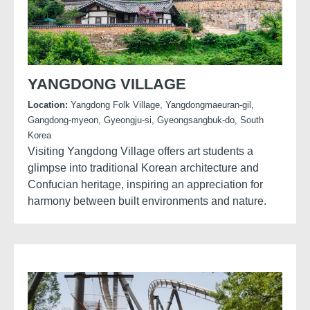
YANGDONG VILLAGE
Location:
Yangdong Folk Village, Yangdongmaeuran-gil,
Gangdong-myeon, Gyeongju-si, Gyeongsangbuk-do, South
Korea
Visiting Yangdong Village offers art students a
glimpse into traditional Korean architecture and
Confucian heritage, inspiring an appreciation for
harmony between built environments and nature.