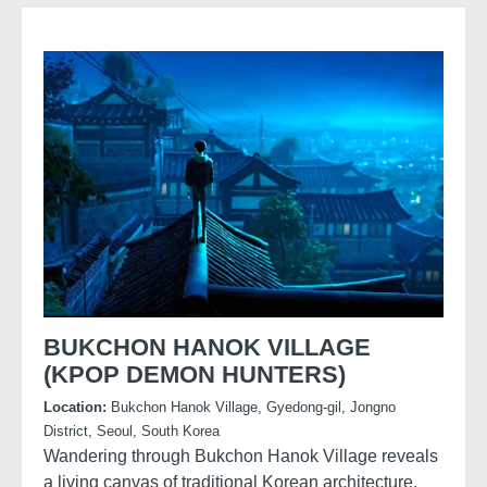
lightweight form, and beautifully textured surface.
BUKCHON HANOK VILLAGE
(KPOP DEMON HUNTERS)
Location:
Bukchon Hanok Village, Gyedong-gil, Jongno
District, Seoul, South Korea
Wandering through Bukchon Hanok Village reveals
a living canvas of traditional Korean architecture,