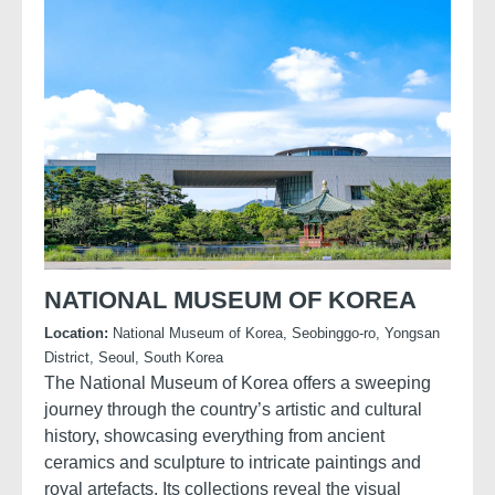
NATIONAL MUSEUM OF KOREA
Location:
National Museum of Korea, Seobinggo-ro, Yongsan
District, Seoul, South Korea
The National Museum of Korea offers a sweeping
journey through the country’s artistic and cultural
history, showcasing everything from ancient
ceramics and sculpture to intricate paintings and
royal artefacts. Its collections reveal the visual