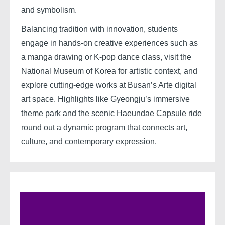
and symbolism.
Balancing tradition with innovation, students
engage in hands-on creative experiences such as
a manga drawing or K-pop dance class, visit the
National Museum of Korea for artistic context, and
explore cutting-edge works at Busan’s Arte digital
art space. Highlights like Gyeongju’s immersive
theme park and the scenic Haeundae Capsule ride
round out a dynamic program that connects art,
culture, and contemporary expression.