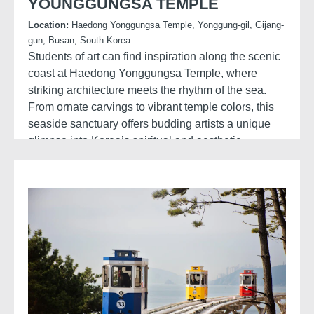
YOUNGGUNGSA TEMPLE
Location:
Haedong Yonggungsa Temple, Yonggung-gil, Gijang-
gun, Busan, South Korea
Students of art can find inspiration along the scenic
coast at Haedong Yonggungsa Temple, where
striking architecture meets the rhythm of the sea.
From ornate carvings to vibrant temple colors, this
seaside sanctuary offers budding artists a unique
glimpse into Korea’s spiritual and aesthetic
traditions.