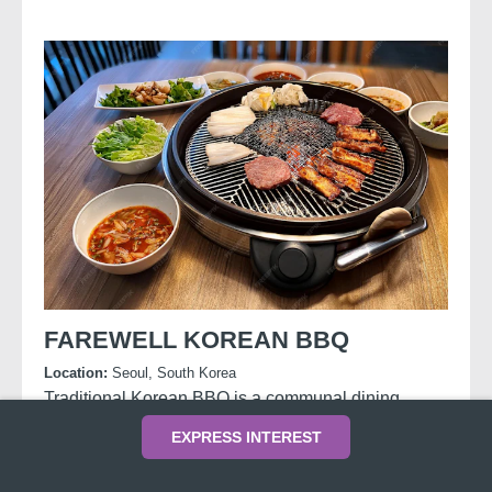
FAREWELL KOREAN BBQ
Location:
Seoul, South Korea
Traditional Korean BBQ is a communal dining
experience where diners grill marinated meats at
EXPRESS INTEREST
the table and wrap them in lettuce with rice, sauces,
and side dishes called
banchan
.