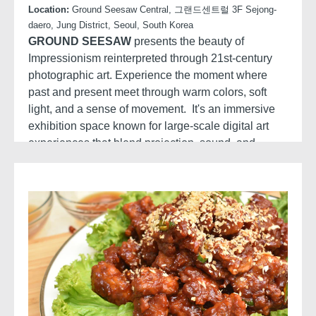
Location:
Ground Seesaw Central, 그랜드센트럴 3F Sejong-
daero, Jung District, Seoul, South Korea
GROUND SEESAW
presents the beauty of
Impressionism reinterpreted through 21st-century
photographic art. Experience the moment where
past and present meet through warm colors, soft
light, and a sense of movement. It's an immersive
exhibition space known for large-scale digital art
experiences that blend projection, sound, and
storytelling: Stunning visuals, Immersive screens,
Original narration.