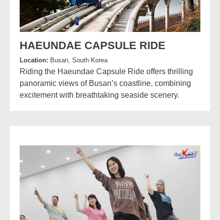
HAEUNDAE CAPSULE RIDE
Location:
Busan, South Korea
Riding the Haeundae Capsule Ride offers thrilling
panoramic views of Busan’s coastline, combining
excitement with breathtaking seaside scenery.