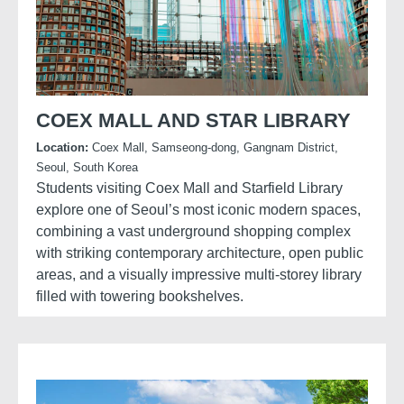
COEX MALL AND STAR LIBRARY
Location:
Coex Mall, Samseong-dong, Gangnam District,
Seoul, South Korea
Students visiting Coex Mall and Starfield Library
explore one of Seoul’s most iconic modern spaces,
combining a vast underground shopping complex
with striking contemporary architecture, open public
areas, and a visually impressive multi-storey library
filled with towering bookshelves.