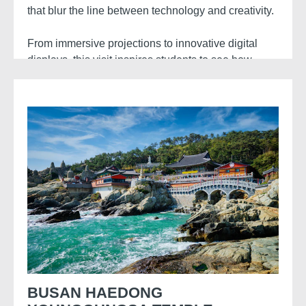
that blur the line between technology and creativity.
From immersive projections to innovative digital
displays, this visit inspires students to see how
technology transforms artistic expression.
BUSAN HAEDONG