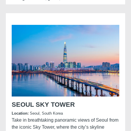
A traditional archery experience at the fortress
brings this history to life, allowing visitors to try a
skill once central to Korean defence and court
culture while gaining insight into the discipline and
techniques of Joseon-era archers.
SEOUL SKY TOWER
Location:
Seoul, South Korea
Take in breathtaking panoramic views of Seoul from
the iconic Sky Tower, where the city’s skyline