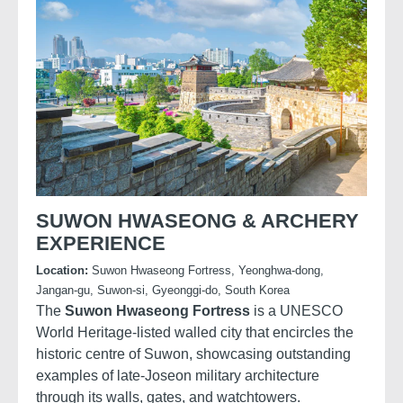
SUWON HWASEONG & ARCHERY
EXPERIENCE
Location:
Suwon Hwaseong Fortress, Yeonghwa-dong,
Jangan-gu, Suwon-si, Gyeonggi-do, South Korea
The
Suwon Hwaseong Fortress
is a UNESCO
World Heritage-listed walled city that encircles the
historic centre of Suwon, showcasing outstanding
examples of late-Joseon military architecture
through its walls, gates, and watchtowers.