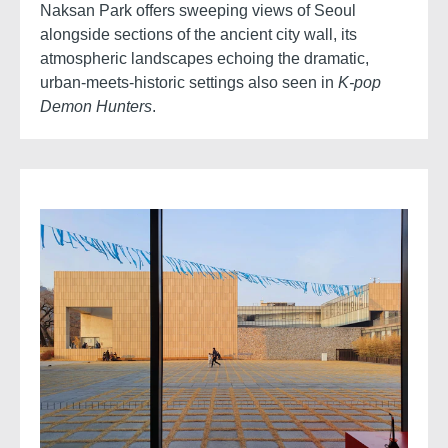
Naksan Park offers sweeping views of Seoul
alongside sections of the ancient city wall, its
atmospheric landscapes echoing the dramatic,
urban-meets-historic settings also seen in
K-pop
Demon Hunters
.