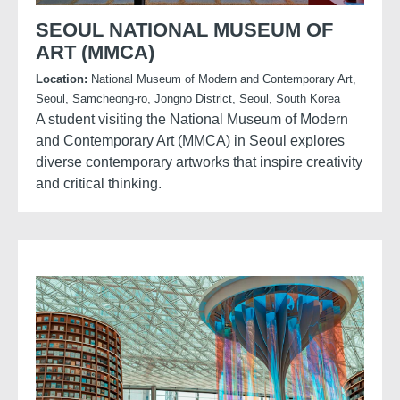
SEOUL NATIONAL MUSEUM OF
ART (MMCA)
Location:
National Museum of Modern and Contemporary Art,
Seoul, Samcheong-ro, Jongno District, Seoul, South Korea
A student visiting the National Museum of Modern
and Contemporary Art (MMCA) in Seoul explores
diverse contemporary artworks that inspire creativity
and critical thinking.