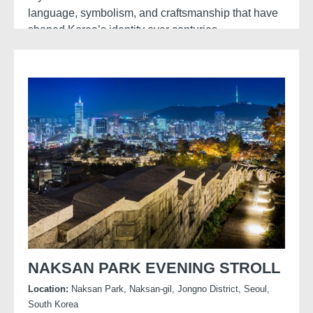
language, symbolism, and craftsmanship that have
shaped Korea’s identity over centuries.
These historical aesthetics and mythological
themes continue to influence contemporary media,
with productions like
K-pop Demon Hunters
drawing on traditional motifs, folklore, and design
elements.
NAKSAN PARK EVENING STROLL
Location:
Naksan Park, Naksan-gil, Jongno District, Seoul,
South Korea