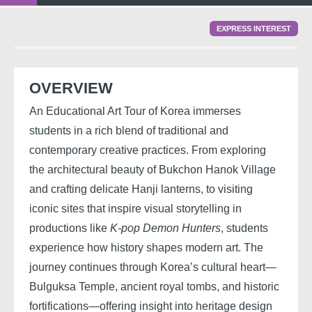
EXPRESS INTEREST
OVERVIEW
An Educational Art Tour of Korea immerses
students in a rich blend of traditional and
contemporary creative practices. From exploring
the architectural beauty of Bukchon Hanok Village
and crafting delicate Hanji lanterns, to visiting
iconic sites that inspire visual storytelling in
productions like
K-pop Demon Hunters
, students
experience how history shapes modern art. The
journey continues through Korea’s cultural heart—
Bulguksa Temple, ancient royal tombs, and historic
fortifications—offering insight into heritage design