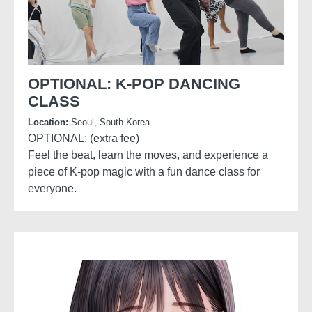
OPTIONAL: K-POP DANCING
CLASS
Location:
Seoul, South Korea
OPTIONAL: (extra fee)
Feel the beat, learn the moves, and experience a
piece of K-pop magic with a fun dance class for
everyone.