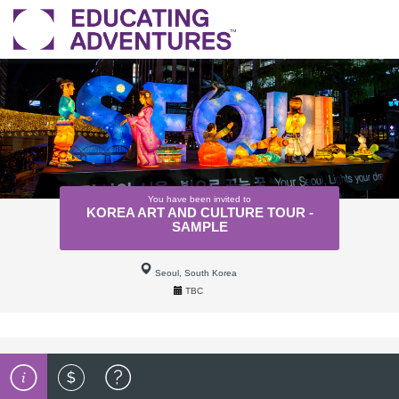
You have been invited to
KOREA ART AND CULTURE TOUR -
SAMPLE
Seoul, South Korea
TBC