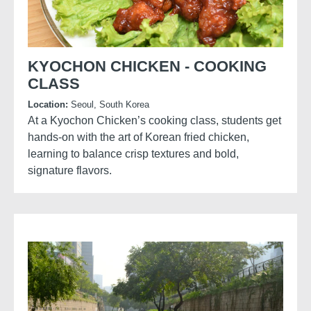
KYOCHON CHICKEN - COOKING
CLASS
Location:
Seoul, South Korea
At a Kyochon Chicken’s cooking class, students get
hands-on with the art of Korean fried chicken,
learning to balance crisp textures and bold,
signature flavors.