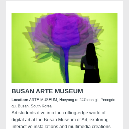
BUSAN ARTE MUSEUM
Location:
ARTE MUSEUM, Haeyang-ro 247beon-gil, Yeongdo-
gu, Busan, South Korea
Art students dive into the cutting-edge world of
digital art at the Busan Museum of Art, exploring
interactive installations and multimedia creations