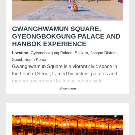
GWANGHWAMUN SQUARE,
GYEONGBOKGUNG PALACE AND
HANBOK EXPERIENCE
Location:
Gyeongbokgung Palace, Sajik-ro, Jongno District,
Seoul, South Korea
Gwanghwamun Square is a vibrant civic space in
the heart of Seoul, framed by historic palaces and
modern government buildings, where wide
pedestrian plazas celebrate Korea’s history, culture,
Show more
and public life.
Visit the Gyeongbokgung Palace with the
opportunity to wear a Hanbok, a traditional style of
clothing in Korea, characterised by its vibrant
colours, flowing lines, and elegant simplicity