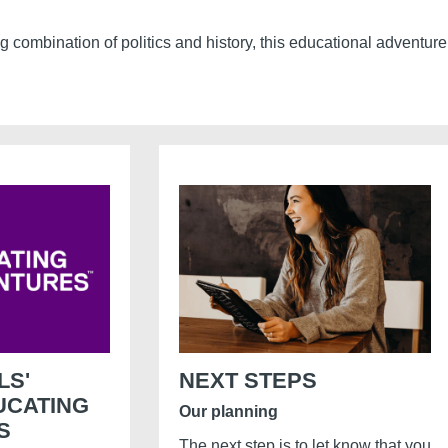
ng combination of politics and history, this educational adventur
LS'
NEXT STEPS
UCATING
Our planning
S
The next step is to let know that you