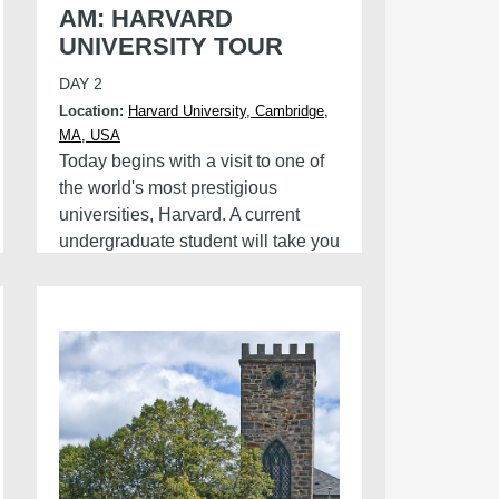
AM: HARVARD
UNIVERSITY TOUR
DAY 2
Location:
Harvard University, Cambridge,
MA, USA
Today begins with a visit to one of
the world's most prestigious
universities, Harvard. A current
undergraduate student will take you
on a guided tour around the
campus. Come prepared with
questions about what life is like at
the Ivy League College.