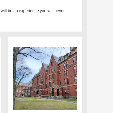
e will be an experience you will never