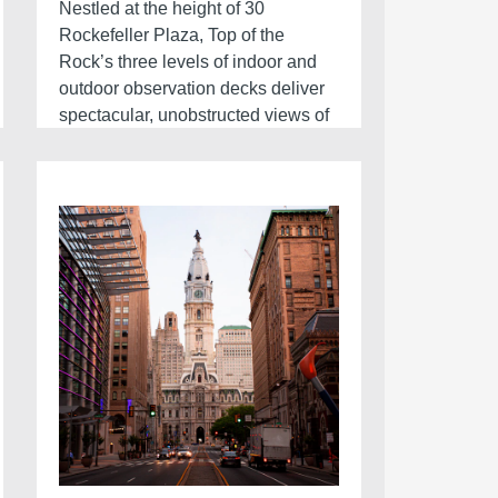
Nestled at the height of 30
Rockefeller Plaza, Top of the
Rock’s three levels of indoor and
outdoor observation decks deliver
spectacular, unobstructed views of
the city skyline. With terraces facing
east, west, north, and south, Top of
the Rock’s panoramic sights make
it the ultimate observation deck in
NYC. Soaring 70 floors above
Rockefeller Center, it’s one of the
top things to do in New York City.