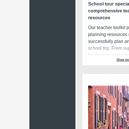
School tour specia
comprehensive te
resources
Our teacher toolkit 
planning resources
successfully plan an
school trip. From su
fundraising and co
Show mo
with parents and stu
planning checklists,
resources allow bus
stay on track with t
process.
Group travel man
software
EA uses the latest 
teachers' lives easi