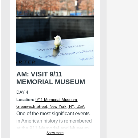
Witch Museum.
AM: VISIT 9/11
MEMORIAL MUSEUM
DAY 4
Location:
9/11 Memorial Museum,
Greenwich Street, New York, NY, USA
One of the most significant events
in American history is remembered
at the 911 Memorial and Museum.
Show more
The memorial is located at the