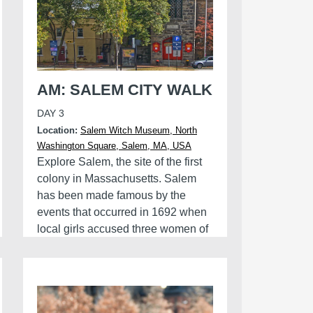
AM: SALEM CITY WALK
DAY 3
Location:
Salem Witch Museum, North
Washington Square, Salem, MA, USA
Explore Salem, the site of the first
colony in Massachusetts. Salem
has been made famous by the
events that occurred in 1692 when
local girls accused three women of
witchcraft. Discover what happened
and the ongoing legacies of these
trials.
Finish the tour by visiting the Salem