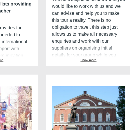
lists providing
would like to work with us and we
acher
can advise and help you to make
this tour a reality. There is no
obligation to travel, this step just
provides the
allows us to make all necessary
 needed to
enquiries and work with our
 international
suppliers on organising initial
pport with
details for your group while you
mmunication
re
Show more
advertise the trip to your school and
dents to
collect deposits.
 these
y teachers to
he planning
Get it right
This quotation and itinerary is a
agement
starting point. We enjoy this stage,
spending time with teachers to
software to make
make changes and ensure each
er by performing
school group gets the best itinerary