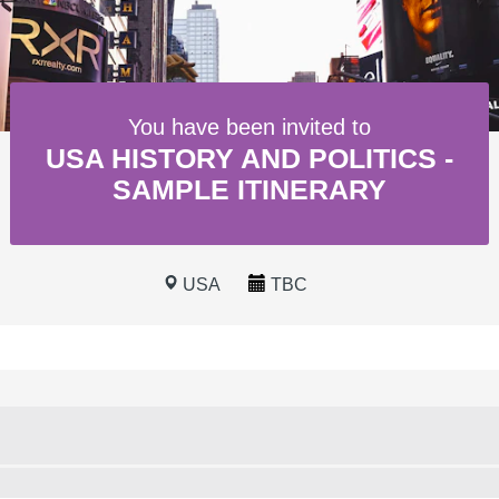
You have been invited to
USA HISTORY AND POLITICS -
SAMPLE ITINERARY
USA
TBC