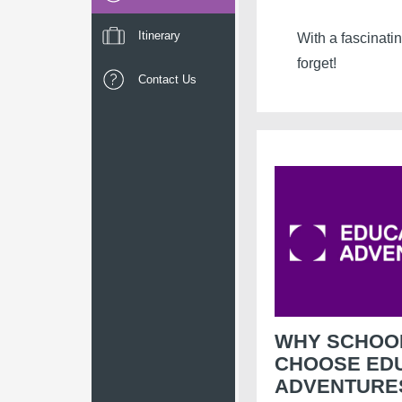
Itinerary
With a fascinati
forget!
Contact Us
WHY SCHOO
CHOOSE ED
ADVENTURE