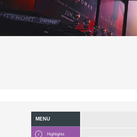
MENU
Highlights