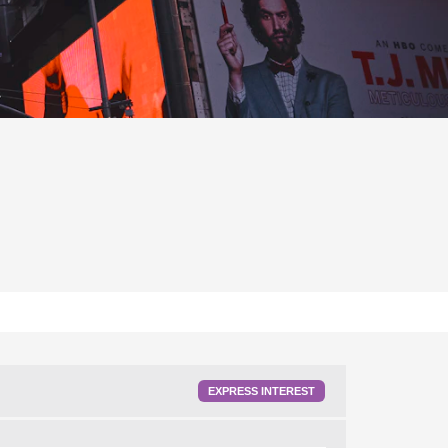
EXPRESS INTEREST