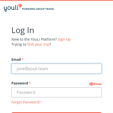
Log In
New to the YouLi Platform?
Sign Up
Trying to
find your trip
?
Email
*
Password
*
Show
Forgot Password?