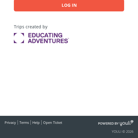
LOG IN
Trips created by
POWERED
Privacy
Terms
Help
Open Ticket
BY
YOULI © 2026